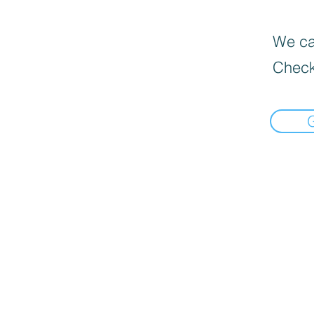
We can
Check