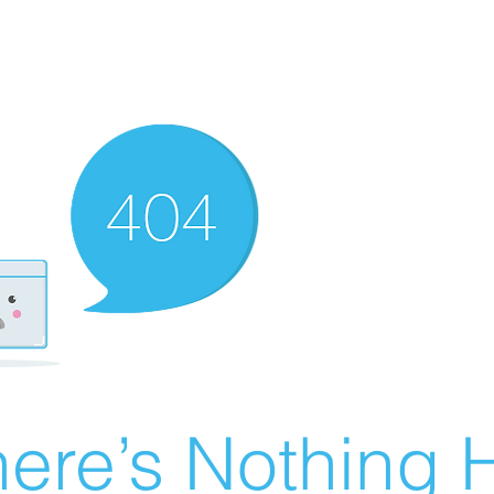
ere’s Nothing H