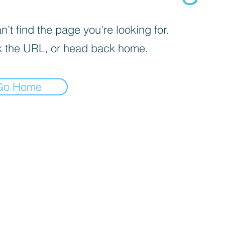
’t find the page you’re looking for.
 the URL, or head back home.
Go Home