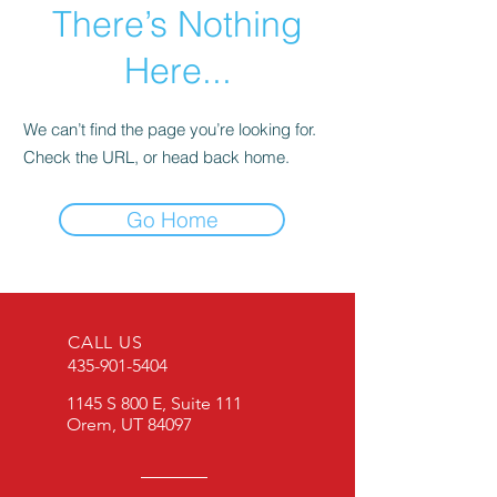
There’s Nothing
Here...
We can’t find the page you’re looking for.
Check the URL, or head back home.
Go Home
CALL US
435-901-5404
1145 S 800 E, Suite 111
Orem, UT 84097