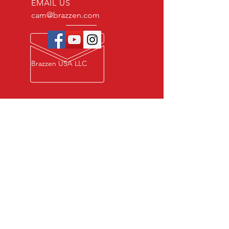
EMAIL US
cam@brazzen.com
Brazzen USA LLC
Privacy Policy