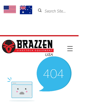
USA: 435-901-5404
Email:
cam@brazzen.com