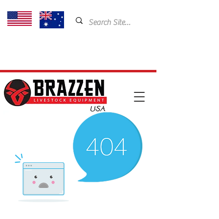
USA: 435-901-5404
Email:
cam@brazzen.com