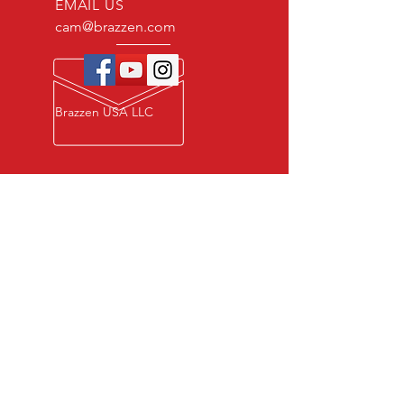
EMAIL US
cam@brazzen.com
Brazzen USA LLC
Privacy Policy