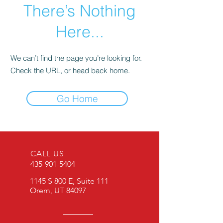
There’s Nothing
Here...
We can’t find the page you’re looking for.
Check the URL, or head back home.
Go Home
CALL US
435-901-5404
1145 S 800 E, Suite 111
Orem, UT 84097