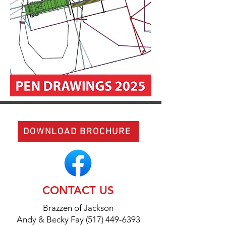
DOWNLOAD BROCHURE
CONTACT US
Brazzen of Jackson
Andy & Becky Fay (517) 449-6393