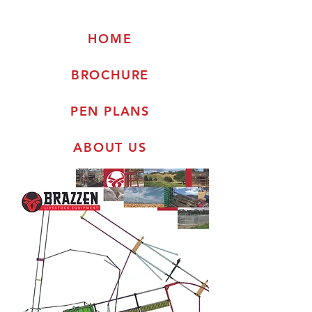
HOME
BROCHURE
PEN PLANS
ABOUT US