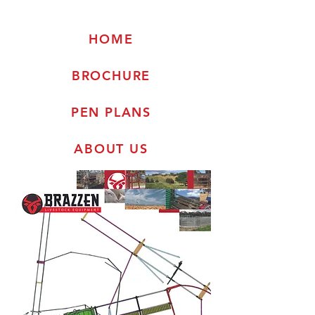
HOME
BROCHURE
PEN PLANS
ABOUT US