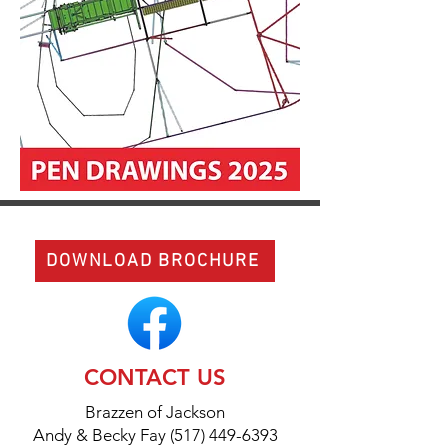
DOWNLOAD BROCHURE
CONTACT US
Brazzen of Jackson
Andy & Becky Fay (517) 449-6393