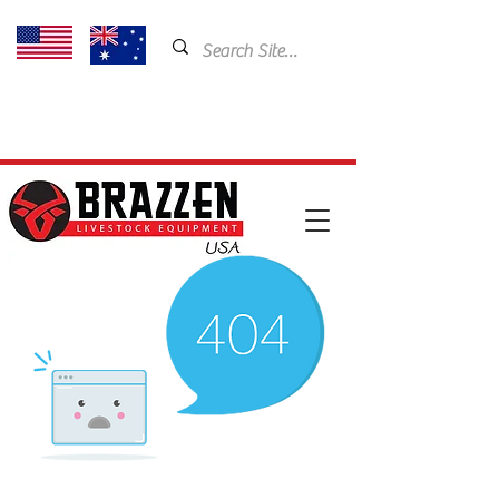
USA: 435-901-5404
Email:
cam@brazzen.com