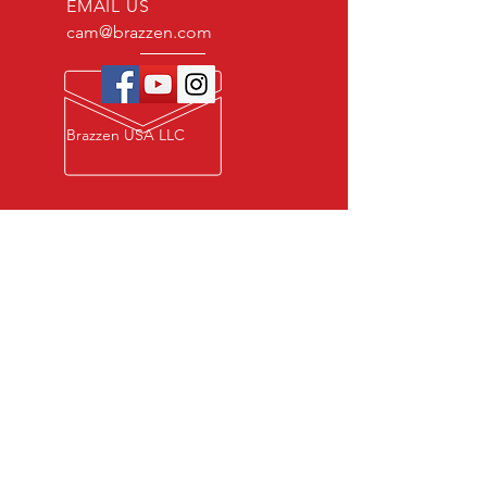
EMAIL US
cam@brazzen.com
Brazzen USA LLC
Privacy Policy