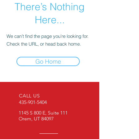
There’s Nothing
Here...
We can’t find the page you’re looking for.
Check the URL, or head back home.
Go Home
CALL US
435-901-5404
1145 S 800 E, Suite 111
Orem, UT 84097