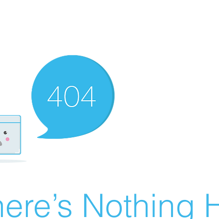
ere’s Nothing H