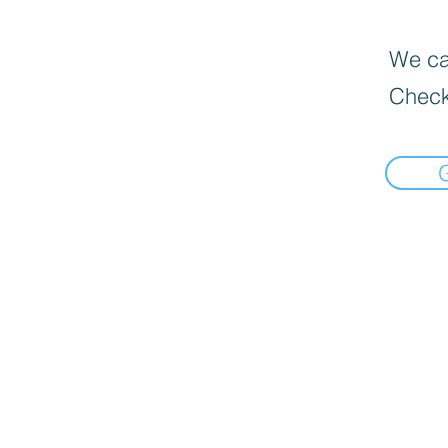
We can
Check