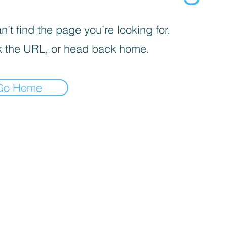
’t find the page you’re looking for.
 the URL, or head back home.
Go Home