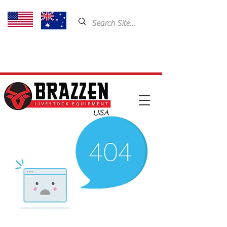
USA: 435-901-5404
Email:
cam@brazzen.com