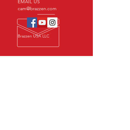
EMAIL US
cam@brazzen.com
Brazzen USA LLC
Privacy Policy