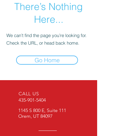
There’s Nothing
Here...
We can’t find the page you’re looking for.
Check the URL, or head back home.
Go Home
CALL US
435-901-5404
1145 S 800 E, Suite 111
Orem, UT 84097