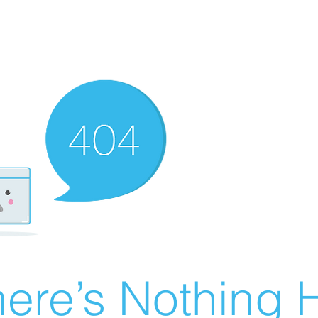
ere’s Nothing H