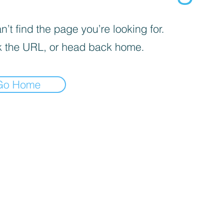
’t find the page you’re looking for.
 the URL, or head back home.
Go Home