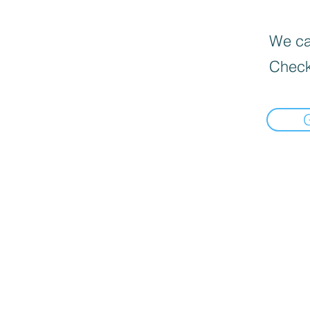
We can
Check