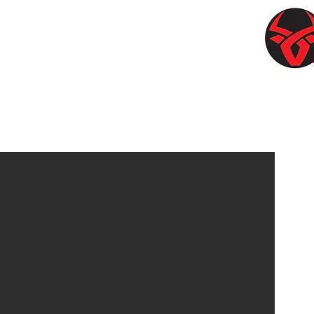
OWSTONE
https