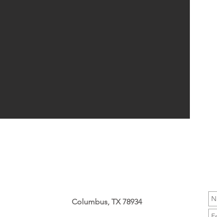
Columbus, TX 78934