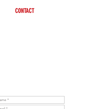
CONTACT
Mike
(979) 732-7679
sales@brazzen.com