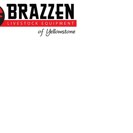
Call Mike for more information.
://www.brazzen.com/dealers/b
razzen-columbus