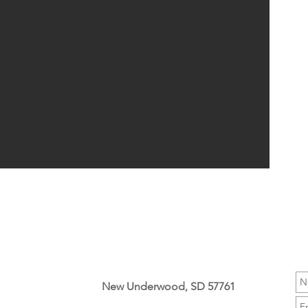
New Underwood, SD 57761