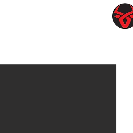
OWSTONE
Contac