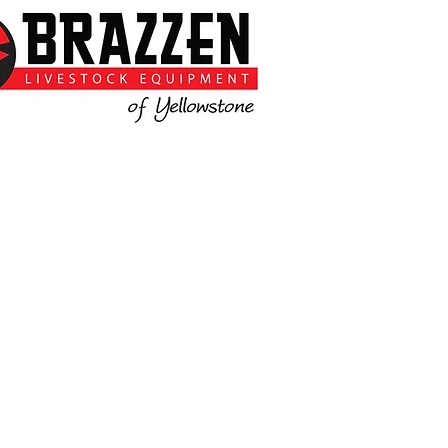
t Tim and Kim for more information.