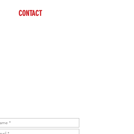
CONTACT
Tim & Kim McGriff
(605) 484-8491 Tim
(605) 431-4145 Kim
sales@brazzen.com