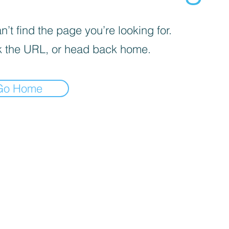
’t find the page you’re looking for.
 the URL, or head back home.
Go Home