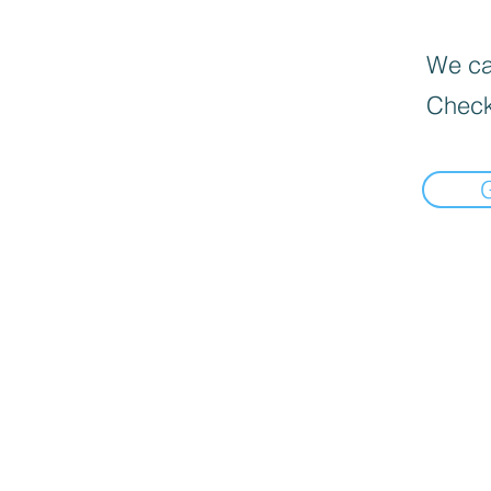
We can
Check