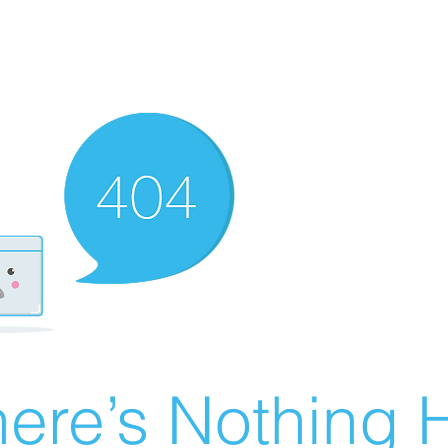
ere’s Nothing H