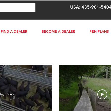
USA: 435-901-540
FIND A DEALER
BECOME A DEALER
PEN PLANS
lay Video