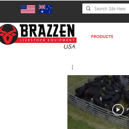
PRODUCTS
P