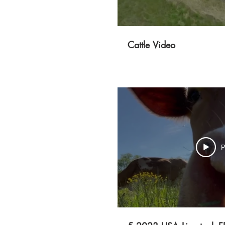
Cattle Video
P