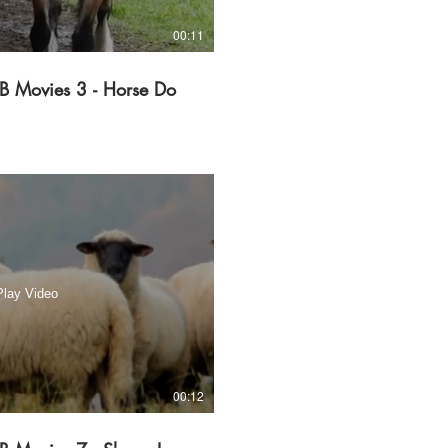
00:11
B Movies 3 - Horse Do
Play Video
00:12