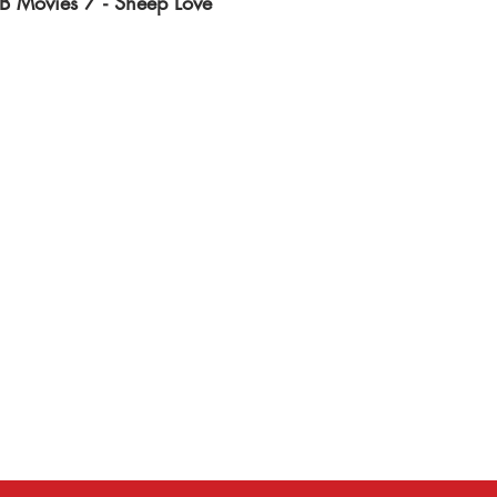
B Movies 7 - Sheep Love