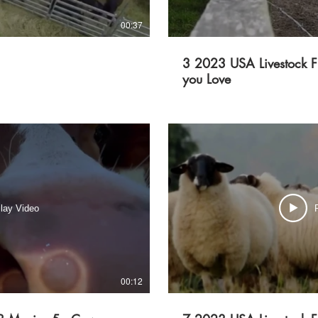
00:37
3 2023 USA Livestock F
you Love
lay Video
00:12