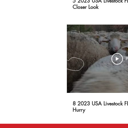
5 2023 USA Livestock F
Closer Look
P
8 2023 USA Livestock F
Hurry