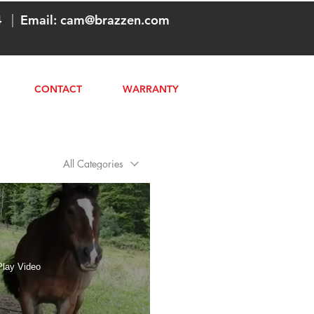
4
|
Email:
cam@brazzen.com
CONTACT
WARRANTY
All Categories
Play Video