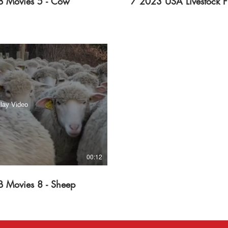
B Movies 5 - Cow
7 2023 USA Livestock F
lay Video
00:12
B Movies 8 - Sheep