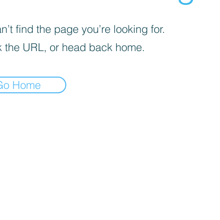
’t find the page you’re looking for.
 the URL, or head back home.
Go Home