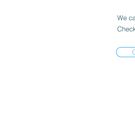
We can
Check