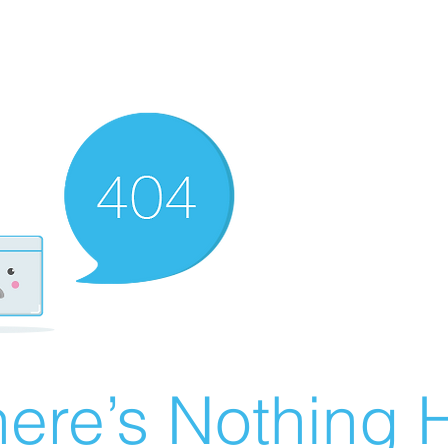
ere’s Nothing H