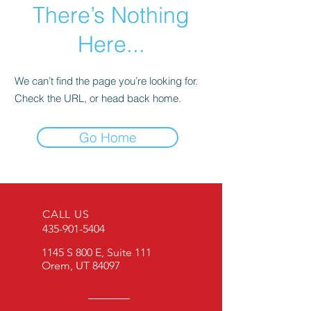
There’s Nothing
Here...
We can’t find the page you’re looking for.
Check the URL, or head back home.
Go Home
CALL US
435-901-5404
1145 S 800 E, Suite 111
Orem, UT 84097