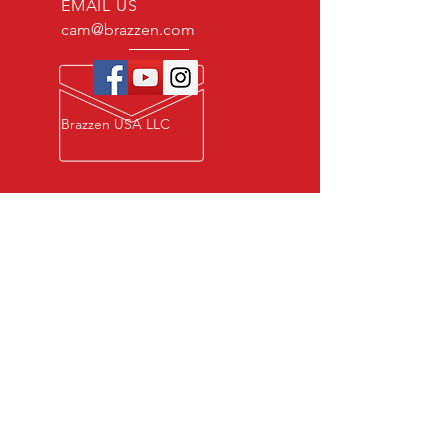
EMAIL US
cam@brazzen.com
Brazzen USA LLC
Privacy Policy