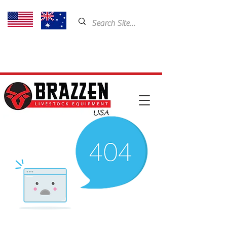
USA: 435-901-5404
Email:
cam@brazzen.com