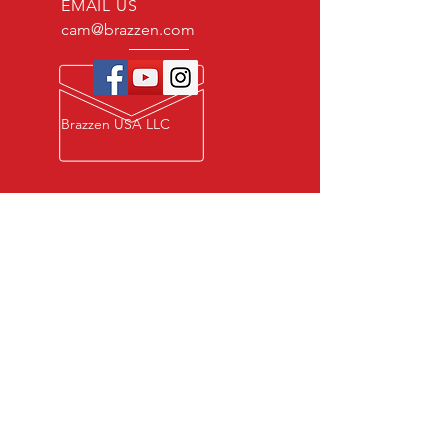
EMAIL US
cam@brazzen.com
Brazzen USA LLC
Privacy Policy