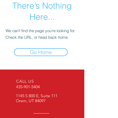
There’s Nothing
Here...
We can’t find the page you’re looking for.
Check the URL, or head back home.
Go Home
CALL US
435-901-5404
1145 S 800 E, Suite 111
Orem, UT 84097