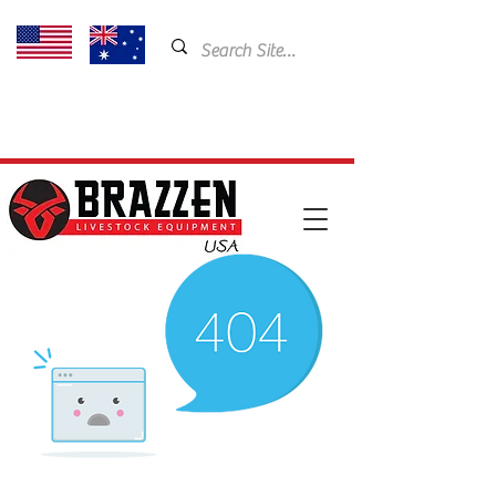
USA: 435-901-5404
Email:
cam@brazzen.com