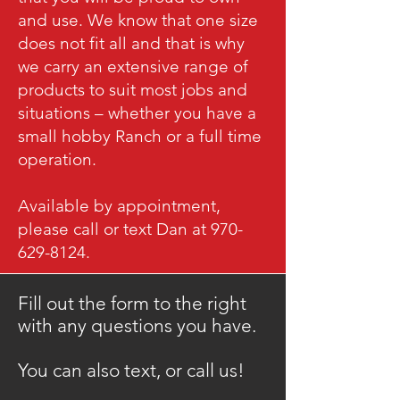
and use. We know that one size
does not fit all and that is why
we carry an extensive range of
products to suit most jobs and
situations – whether you have a
small hobby Ranch or a full time
operation.
Available by appointment,
please call or text Dan at 970-
629-8124.
Fill out the form to the right
with any questions you have.
​You can also text, or call us!