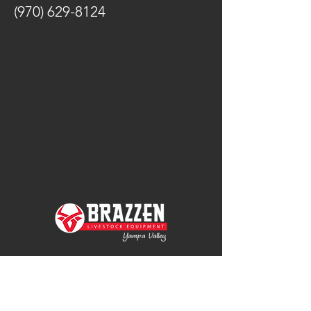
(970) 629-8124