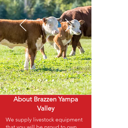
About Brazzen Yampa
Valley
We supply livestock equipment
that you will be proud to own