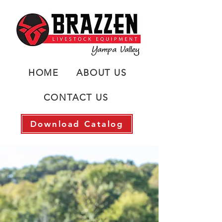
HOME
ABOUT US
CONTACT US
Download Catalog