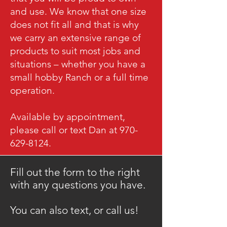
and use. We know that one size
does not fit all and that is why
we carry an extensive range of
products to suit most jobs and
situations – whether you have a
small hobby Ranch or a full time
operation.
Available by appointment,
please call or text Dan at 970-
629-8124.
Fill out the form to the right
with any questions you have.
​You can also text, or call us!