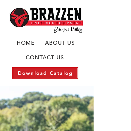
HOME
ABOUT US
CONTACT US
Download Catalog