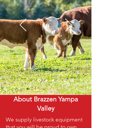
About Brazzen Yampa
Valley
We supply livestock equipment
that you will be proud to own