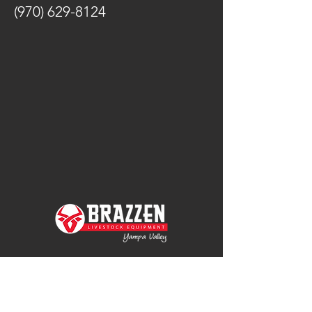
(970) 629-8124