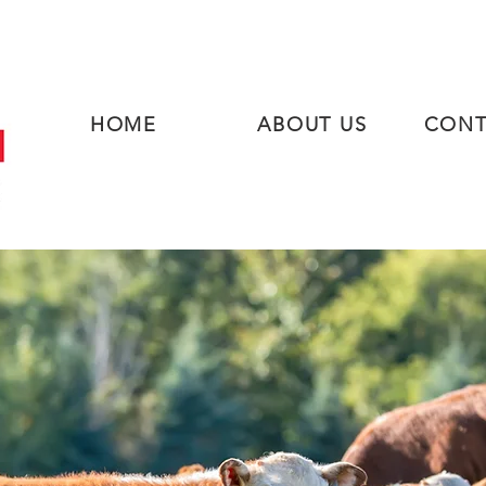
HOME
ABOUT US
CONT