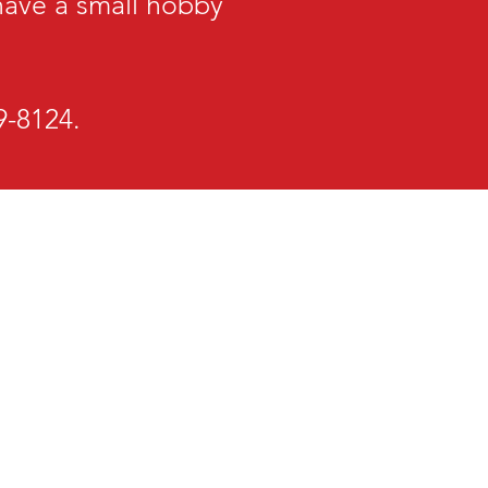
 have a small hobby
29-8124.