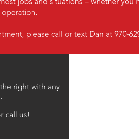
 most jobs and situations – whether you
e operation.
tment, please call or text Dan at 970-6
 the right with any
.
r call us!