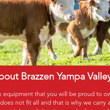
bout Brazzen Yampa Valle
k equipment that you will be proud to 
does not fit all and that is why we carry