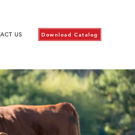
ACT US
Download Catalog