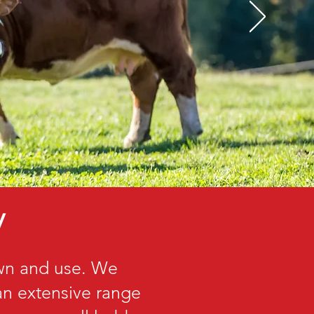
y
own and use. We
 an extensive range