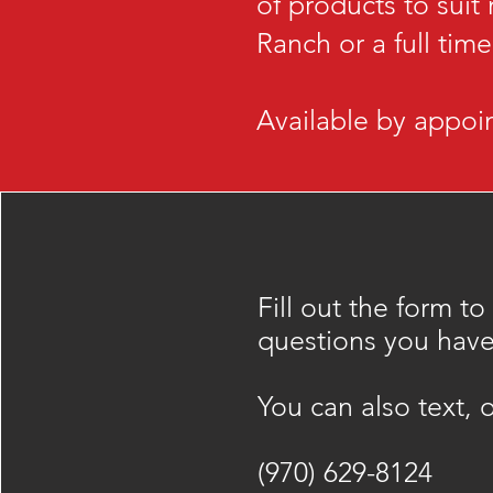
of products to suit
Ranch or a full tim
Available by appoin
Fill out the form to
questions you have
​You can also text, o
(970) 629-8124