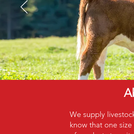
A
We supply livestoc
know that one size 