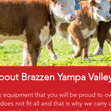
bout Brazzen Yampa Valle
k equipment that you will be proud to 
does not fit all and that is why we carry