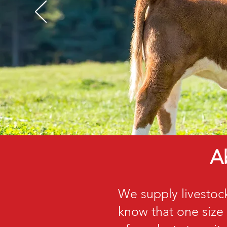
A
We supply livestoc
know that one size 