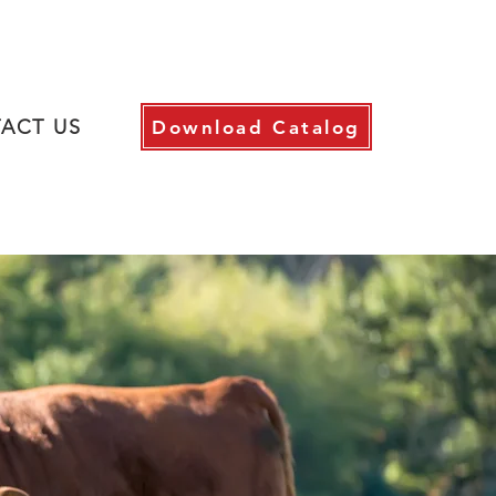
ACT US
Download Catalog