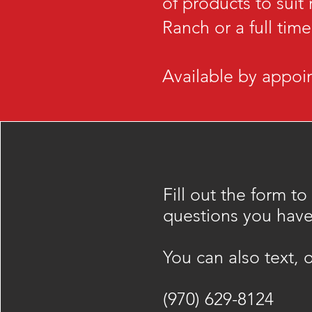
of products to suit
Ranch or a full tim
Available by appoin
Fill out the form to
questions you have
​You can also text, o
(970) 629-8124