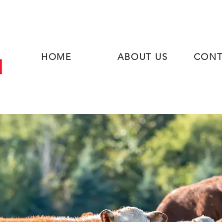
HOME
ABOUT US
CONT