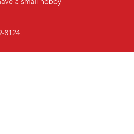
 have a small hobby
29-8124.