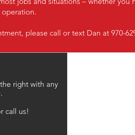
 most jobs and situations – whether you
e operation.
tment, please call or text Dan at 970-6
 the right with any
.
r call us!