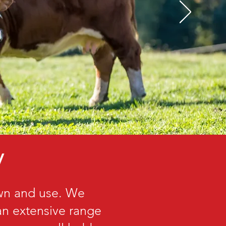
y
own and use. We
 an extensive range