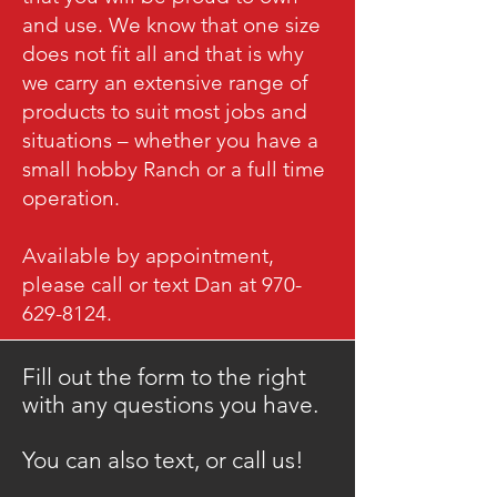
and use. We know that one size
does not fit all and that is why
we carry an extensive range of
products to suit most jobs and
situations – whether you have a
small hobby Ranch or a full time
operation.
Available by appointment,
please call or text Dan at 970-
629-8124.
Fill out the form to the right
with any questions you have.
​You can also text, or call us!