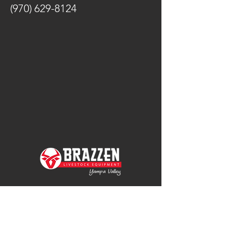
(970) 629-8124