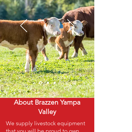
About Brazzen Yampa
Valley
We supply livestock equipment
that you will be proud to own