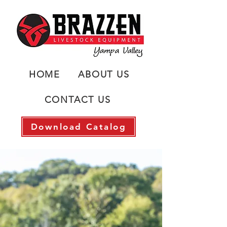
HOME
ABOUT US
CONTACT US
Download Catalog