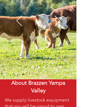
About Brazzen Yampa
Valley
We supply livestock equipment
that you will be proud to own