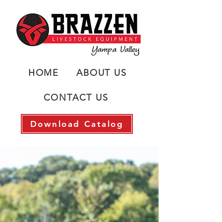
HOME
ABOUT US
CONTACT US
Download Catalog