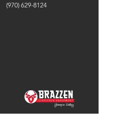
(970) 629-8124