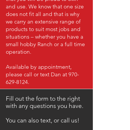
and use. We know that one size
does not fit all and that is why
we carry an extensive range of
products to suit most jobs and
situations – whether you have a
small hobby Ranch or a full time
operation.
Available by appointment,
please call or text Dan at 970-
629-8124.
Fill out the form to the right
with any questions you have.
​You can also text, or call us!