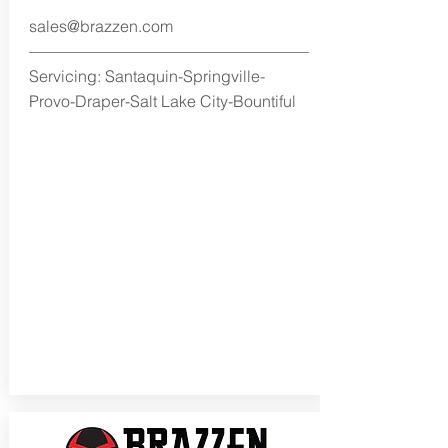
sales@brazzen.com
Servicing: Santaquin-Springville-
Provo-Draper-Salt Lake City-Bountiful