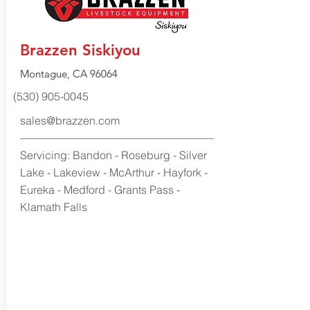
Brazzen Siskiyou
Montague, CA 96064
(530) 905-0045
sales@brazzen.com
Servicing: Bandon - Roseburg - Silver
Lake - Lakeview - McArthur - Hayfork -
Eureka - Medford - Grants Pass -
Klamath Falls