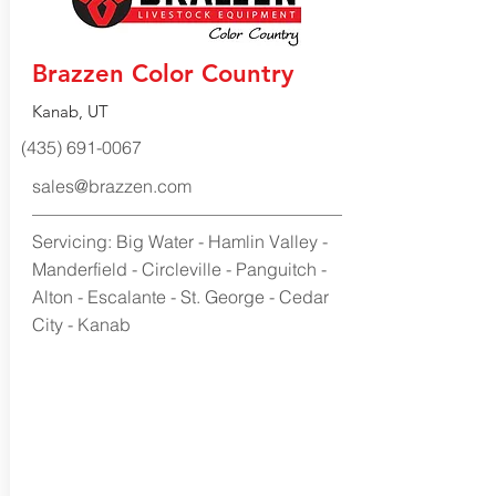
Brazzen Color Country
Kanab, UT
(435) 691-0067
sales@brazzen.com
Servicing: Big Water - Hamlin Valley -
Manderfield - Circleville - Panguitch -
Alton - Escalante - St. George - Cedar
City - Kanab