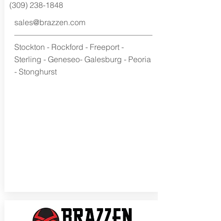
(309) 238-1848
sales@brazzen.com
Stockton - Rockford - Freeport -
Sterling - Geneseo- Galesburg - Peoria
- Stonghurst