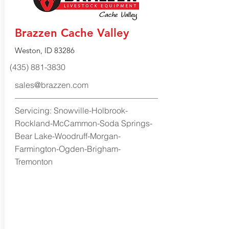
Brazzen Cache Valley
Weston, ID 83286
(435) 881-3830
sales@brazzen.com
Servicing: Snowville-Holbrook-
Rockland-McCammon-Soda Springs-
Bear Lake-Woodruff-Morgan-
Farmington-Ogden-Brigham-
Tremonton