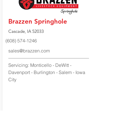
Brazzen Springhole
Cascade, IA 52033
(608) 574-1246
sales@brazzen.com
Servicing: Monticello - DeWitt -
Davenport - Burlington - Salem - Iowa
City