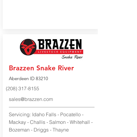
Brazzen Snake River
Aberdeen ID 83210
(208) 317-8155
sales@brazzen.com
Servicing: Idaho Falls - Pocatello -
Mackay - Challis - Salmon - Whitehall -
Bozeman - Driggs - Thayne