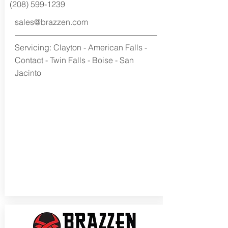
(208) 599-1239
sales@brazzen.com
Servicing: Clayton - American Falls -
Contact - Twin Falls - Boise - San
Jacinto