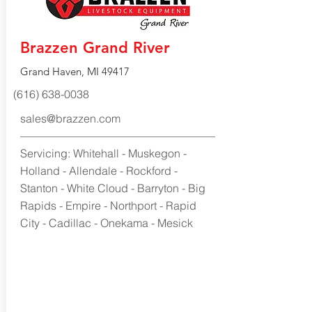
Brazzen Grand River
Grand Haven, MI 49417
(616) 638-0038
sales@brazzen.com
Servicing: Whitehall - Muskegon -
Holland - Allendale - Rockford -
Stanton - White Cloud - Barryton - Big
Rapids - Empire - Northport - Rapid
City - Cadillac - Onekama - Mesick