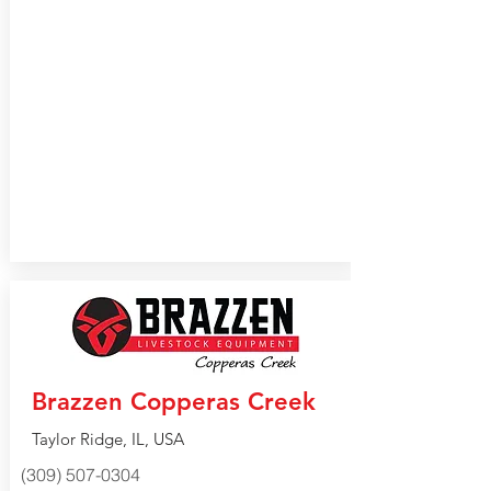
Brazzen Copperas Creek
Taylor Ridge, IL, USA
(309) 507-0304