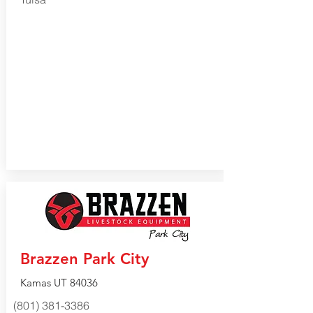
Brazzen Park City
Kamas UT 84036
(801) 381-3386