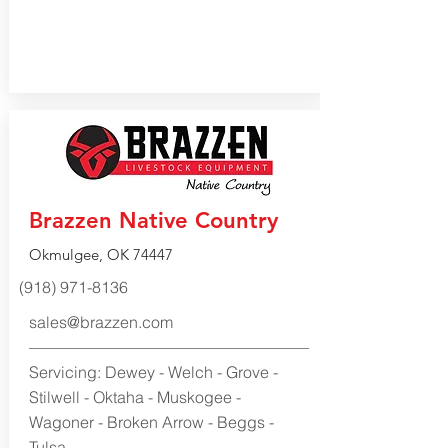
Brazzen Native Country
Okmulgee, OK 74447
(918) 971-8136
sales@brazzen.com
Servicing: Dewey - Welch - Grove -
Stilwell - Oktaha - Muskogee -
Wagoner - Broken Arrow - Beggs -
Tulsa