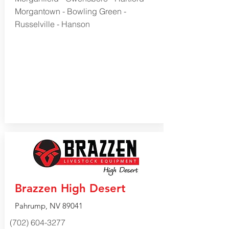
Morgantown - Bowling Green -
Russelville - Hanson
Brazzen High Desert
Pahrump, NV 89041
(702) 604-3277