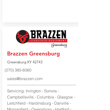
Brazzen Greensburg
Greensburg KY 42743
(270) 385-6060
sales@brazzen.com
Servicing: Irvington - Sonora -
Campbellsville - Columbia - Glasgow -
Leitchfield - Hardinsburg - Danville -
Morganfield - Owensboro - Hartford -