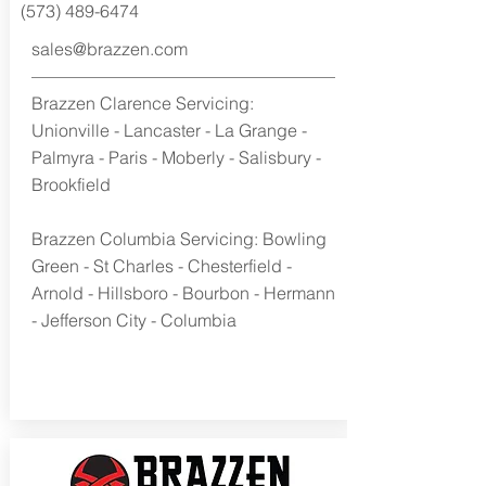
(573) 489-6474
sales@brazzen.com
Brazzen Clarence Servicing:
Unionville - Lancaster - La Grange -
Palmyra - Paris - Moberly - Salisbury -
Brookfield
Brazzen Columbia Servicing: Bowling
Green - St Charles - Chesterfield -
Arnold - Hillsboro - Bourbon - Hermann
- Jefferson City - Columbia