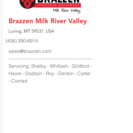
Brazzen Milk River Valley
Loring, MT 59537, USA
(406) 390-6914
sales@brazzen.com
Servicing: Shelby - Whitlash - Gildford -
Havre - Dodson - Roy - Denton - Carter
- Conrad