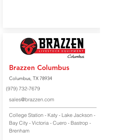
Brazzen Columbus
Columbus, TX 78934
(979) 732-7679
sales@brazzen.com
College Station - Katy - Lake Jackson -
Bay City - Victoria - Cuero - Bastrop -
Brenham