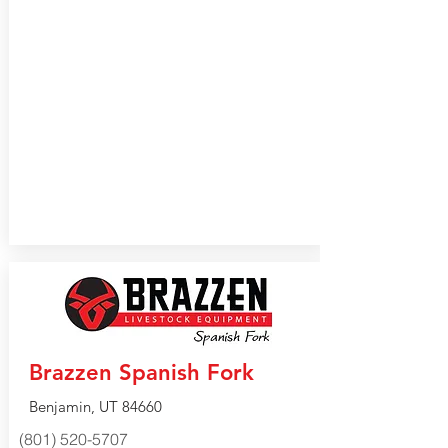
Brazzen Spanish Fork
Benjamin, UT 84660
(801) 520-5707