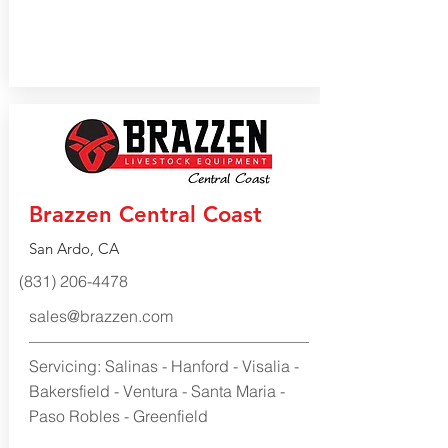
Brazzen Central Coast
San Ardo, CA
(831) 206-4478
sales@brazzen.com
Servicing: Salinas - Hanford - Visalia -
Bakersfield - Ventura - Santa Maria -
Paso Robles - Greenfield