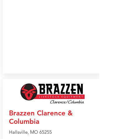
Brazzen Clarence &
Columbia
Hallsville, MO 65255