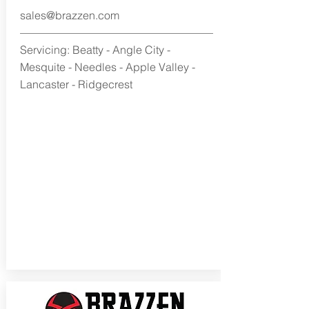
sales@brazzen.com
Servicing: Beatty - Angle City -
Mesquite - Needles - Apple Valley -
Lancaster - Ridgecrest