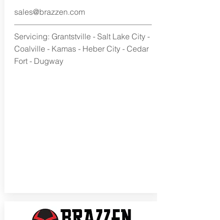
sales@brazzen.com
Servicing: Grantstville - Salt Lake City -
Coalville - Kamas - Heber City - Cedar
Fort - Dugway