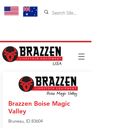
USA: 435-901-5404
Email:
cam@brazzen.com
Brazzen Boise Magic
Valley
Bruneau, ID 83604