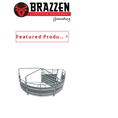
Featured Products