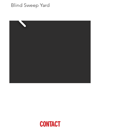
Blind Sweep Yard
Jason is available to assist you with all of your
livestock needs
www.brazzen.com
CONTACT
Jason