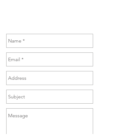
(270) 385-6060
sales@brazzen.com