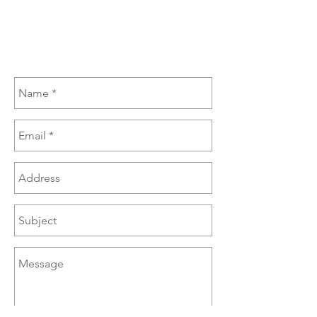
(270) 385-6060
sales@brazzen.com