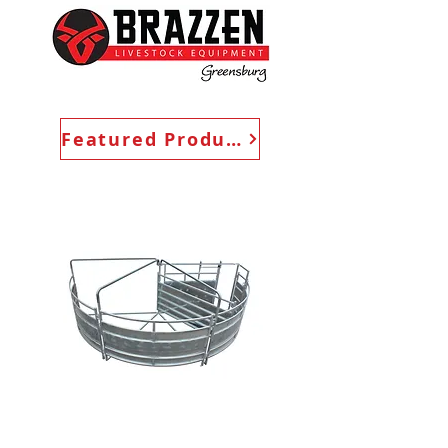
Featured Products