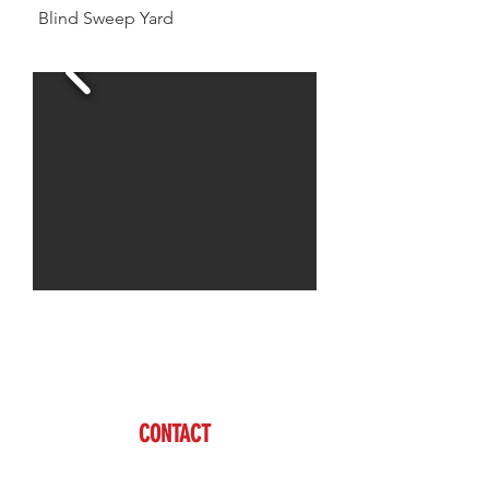
Blind Sweep Yard
Jason is available to assist you with all of your
livestock needs
www.brazzen.com
CONTACT
Jason