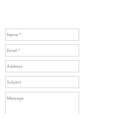
(270) 385-6060
sales@brazzen.com