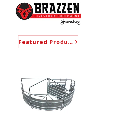
Featured Products