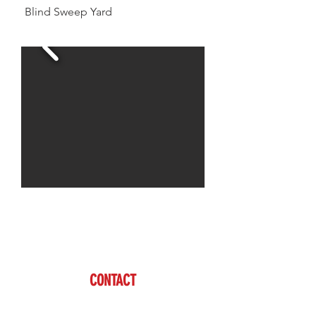
Blind Sweep Yard
Jason is available to assist you with all of your
livestock needs
www.brazzen.com
CONTACT
Jason