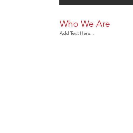
Who We Are
Add Text Here...