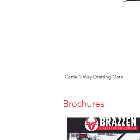
Cattle 3 Way Drafting Gate
Brochures