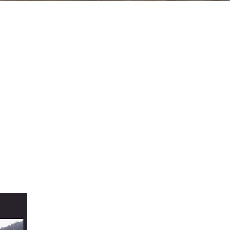
Quick View