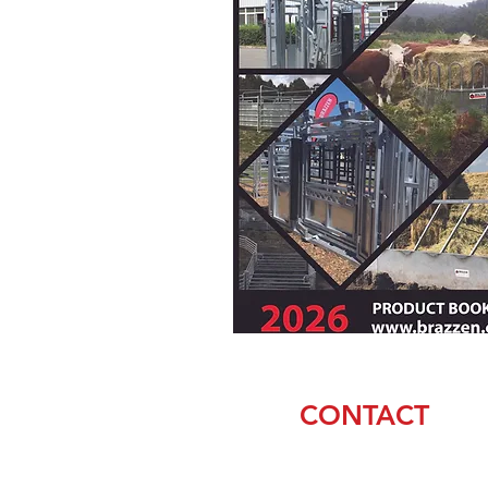
CONTACT
Matt