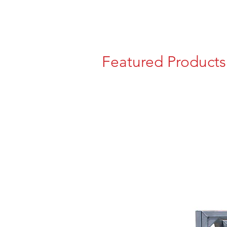
Featured Products