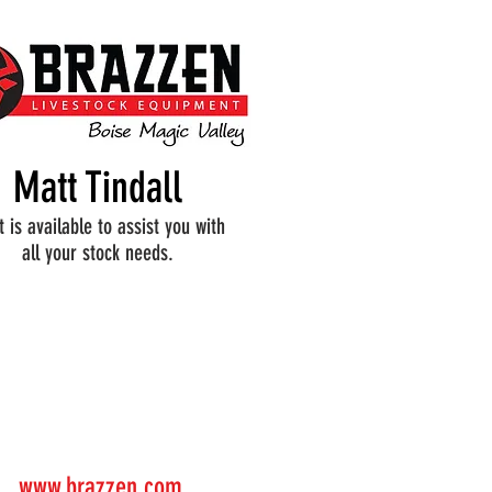
Matt Tindall
 is available to assist you with
all your stock needs.
www.brazzen.com