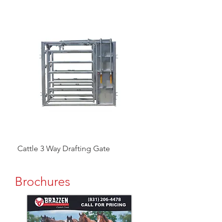
Cattle 3 Way Drafting Gate
Head Catcher
Brochures