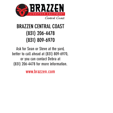
BRAZZEN CENTRAL COAST
(831) 206-4478
(831) 809-6970
Ask for Sean or Steve at the yard,
better to call ahead at
(831) 809-6970
,
or you can contact Debra at
(831) 206-4478 for more information.
www.brazzen.com