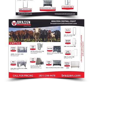
CONTACT
Debra
(831) 20
6-4478
sales@brazzen.com