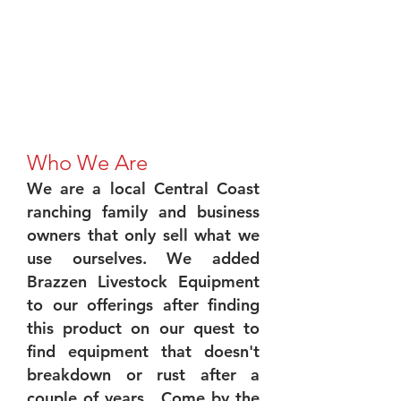
Who We Are
We are a local Central Coast
ranching family and business
owners that only sell what we
use ourselves. We added
Brazzen Livestock Equipment
to our offerings after finding
this product on our quest to
find equipment that doesn't
breakdown or rust after a
couple of years. Come by the