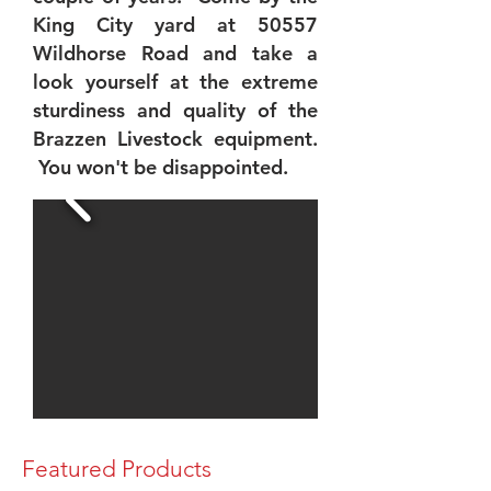
King City yard at 50557
Wildhorse Road and take a
look yourself at the extreme
sturdiness and quality of the
Brazzen Livestock equipment.
You won't be disappointed.
Featured Products