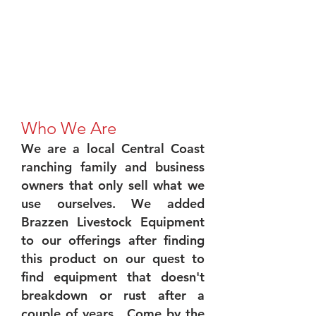
Who We Are
We are a local Central Coast
ranching family and business
owners that only sell what we
use ourselves. We added
Brazzen Livestock Equipment
to our offerings after finding
this product on our quest to
find equipment that doesn't
breakdown or rust after a
couple of years. Come by the