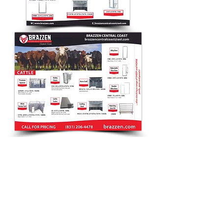
CONTACT
Debra
(831) 20
6-4478
sales@brazzen.com