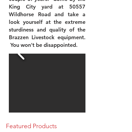
King City yard at 50557
Wildhorse Road and take a
look yourself at the extreme
sturdiness and quality of the
Brazzen Livestock equipment.
You won't be disappointed.
Featured Products