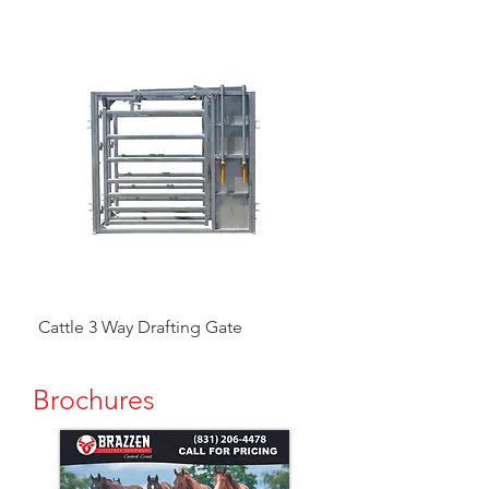
Cattle 3 Way Drafting Gate
Head Catcher
Brochures