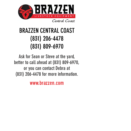
BRAZZEN CENTRAL COAST
(831) 206-4478
(831) 809-6970
Ask for Sean or Steve at the yard,
better to call ahead at
(831) 809-6970
,
or you can contact Debra at
(831) 206-4478 for more information.
www.brazzen.com