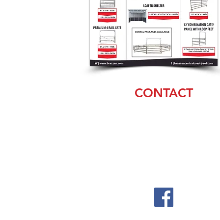
CONTACT
Debra
(831) 20
6-4478
sales@brazzen.com