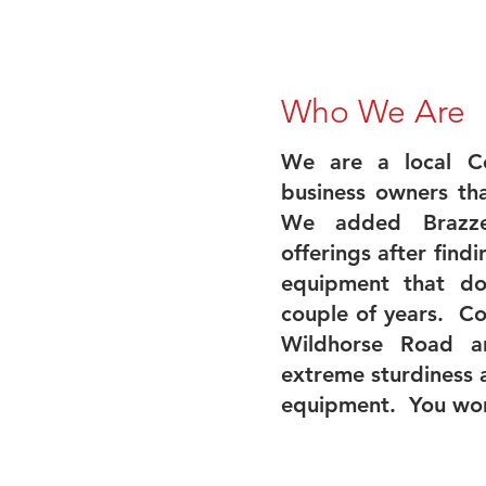
Who We Are
We are a local Ce
business owners tha
We added Brazze
offerings after find
equipment that do
couple of years. C
Wildhorse Road a
extreme sturdiness 
equipment. You wo