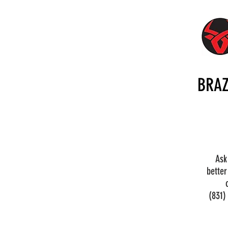
BRAZ
Ask
better
(831)