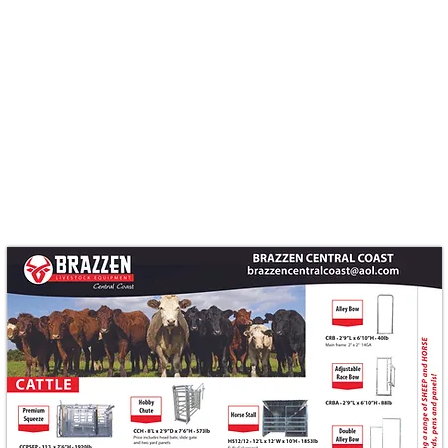
Quick View