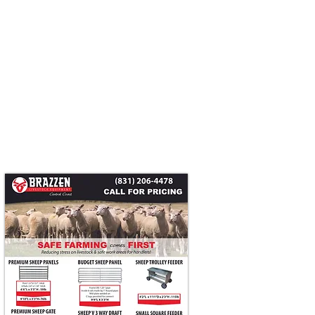
Head Catcher