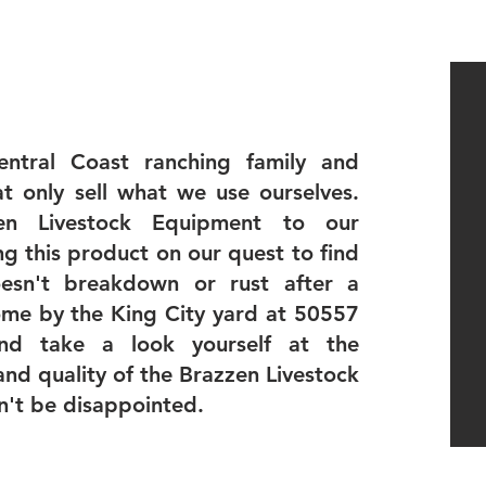
ntral Coast ranching family and
t only sell what we use ourselves.
n Livestock Equipment to our
ing this product on our quest to find
esn't breakdown or rust after a
ome by the King City yard at 50557
nd take a look yourself at the
and quality of the Brazzen Livestock
n't be disappointed.