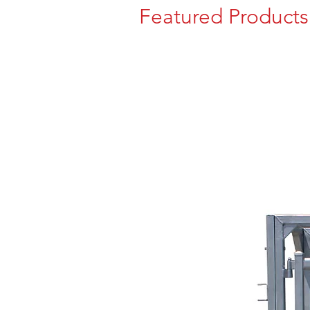
Featured Products