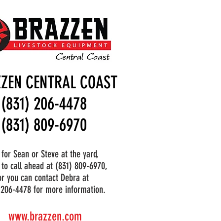
ZEN CENTRAL COAST
(831) 206-4478
(831) 809-6970
 for Sean or Steve at the yard,
 to call ahead at (831) 809-6970,
or you can contact Debra at
 206-4478 for more information.
www.brazzen.com