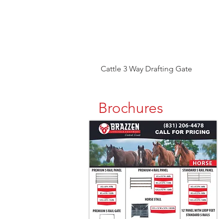
Cattle 3 Way Drafting Gate
Brochures