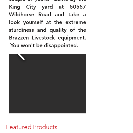
King City yard at 50557
Wildhorse Road and take a
look yourself at the extreme
sturdiness and quality of the
Brazzen Livestock equipment.
You won't be disappointed.
Featured Products