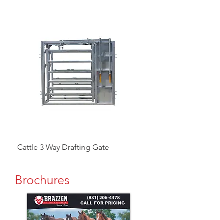
Cattle 3 Way Drafting Gate
Head Catcher
Brochures