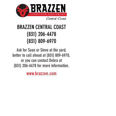
BRAZZEN CENTRAL COAST
(831) 206-4478
(831) 809-6970
Ask for Sean or Steve at the yard,
better to call ahead at
(831) 809-6970
,
or you can contact Debra at
(831) 206-4478 for more information.
www.brazzen.com