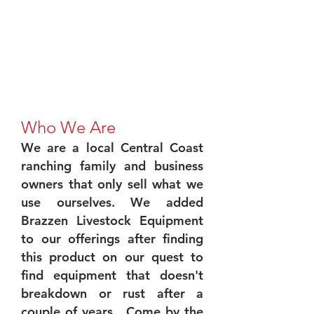
Who We Are
We are a local Central Coast
ranching family and business
owners that only sell what we
use ourselves. We added
Brazzen Livestock Equipment
to our offerings after finding
this product on our quest to
find equipment that doesn't
breakdown or rust after a
couple of years. Come by the