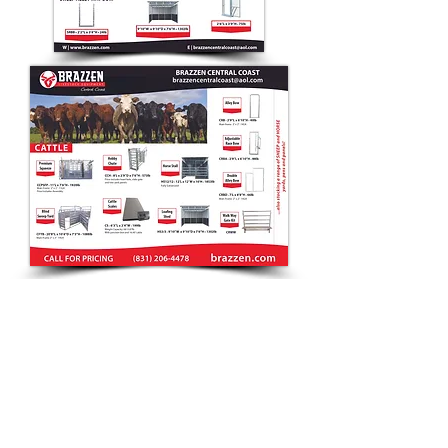
CONTACT
Debra
(831) 20
6-4478
sales@brazzen.com