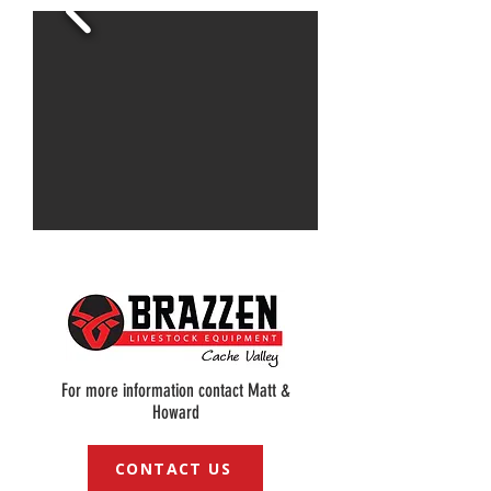
For more information contact Matt &
Howard
CONTACT US