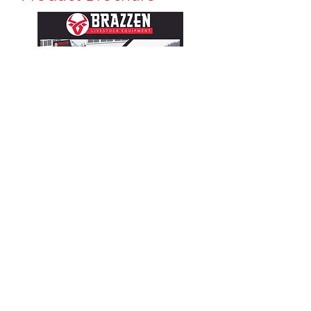
CONTACT
Matt & Howard Jensen
(435) 881-3830