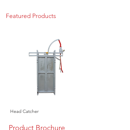
Featured Products
Head Catcher
Baulk Gate Kit
Product Brochure