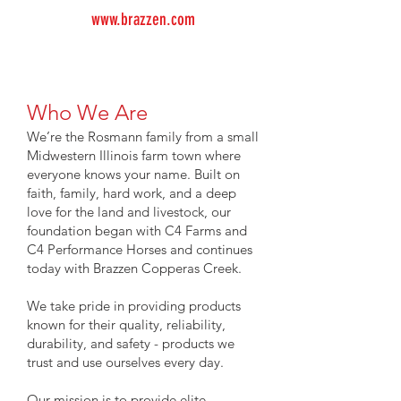
www.brazzen.com
Who We Are
We’re the Rosmann family from a small
Midwestern Illinois farm town where
everyone knows your name. Built on
faith, family, hard work, and a deep
love for the land and livestock, our
foundation began with C4 Farms and
C4 Performance Horses and continues
today with Brazzen Copperas Creek.
We take pride in providing products
known for their quality, reliability,
durability, and safety - products we
trust and use ourselves every day.
Our mission is to provide elite