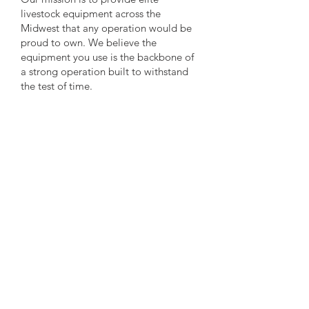
livestock equipment across the
Midwest that any operation would be
proud to own. We believe the
equipment you use is the backbone of
a strong operation built to withstand
the test of time.