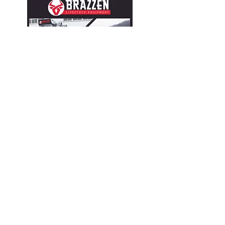
CONTACT
John Wehrly
(702) 604-3277
sales@brazzen.com