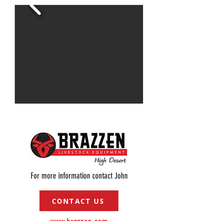
For more information contact John
CONTACT US