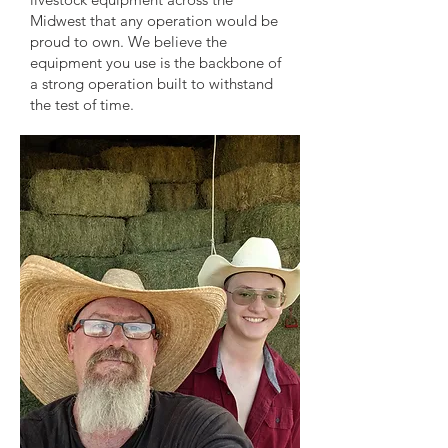
Midwest that any operation would be
proud to own. We believe the
equipment you use is the backbone of
a strong operation built to withstand
the test of time.