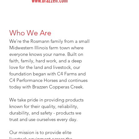
www.brazzen.com
Who We Are
We’re the Rosmann family from a small
Midwestern Illinois farm town where
everyone knows your name. Built on
faith, family, hard work, and a deep
love for the land and livestock, our
foundation began with C4 Farms and
C4 Performance Horses and continues
today with Brazzen Copperas Creek.
We take pride in providing products
known for their quality, reliability,
durability, and safety - products we
trust and use ourselves every day.
Our mission is to provide elite
livestock equipment across the