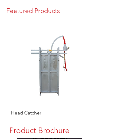
Featured Products
Head Catcher
Baulk Gate Kit
Product Brochure