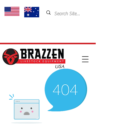
USA: 435-901-5404
Email:
cam@brazzen.com