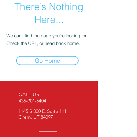
There’s Nothing
Here...
We can’t find the page you’re looking for.
Check the URL, or head back home.
Go Home
CALL US
435-901-5404
1145 S 800 E, Suite 111
Orem, UT 84097