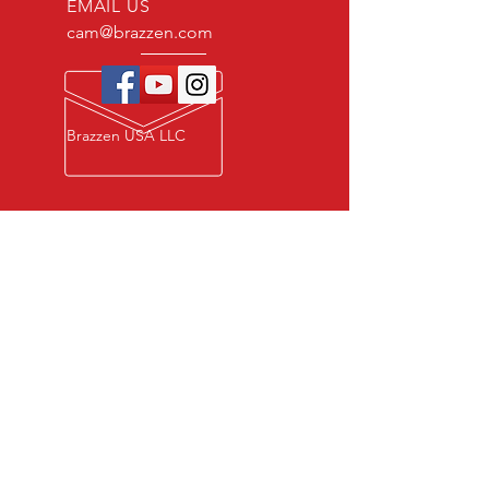
EMAIL US
cam@brazzen.com
Brazzen USA LLC
Privacy Policy