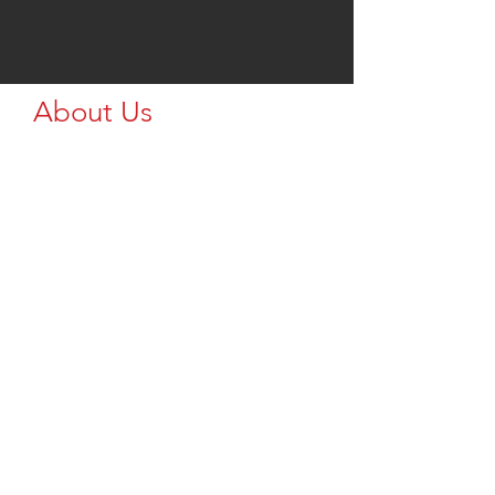
About Us
Let me know what text you want here