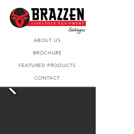
ABOUT US
BROCHURE
FEATURED PRODUCTS
CONTACT