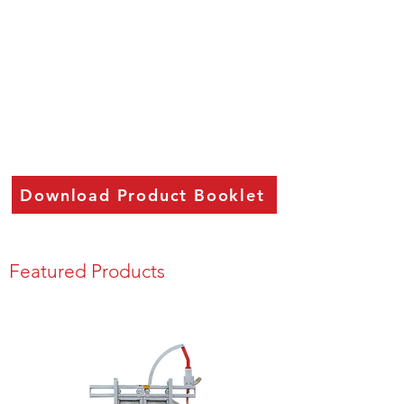
Download Product Booklet
Featured Products