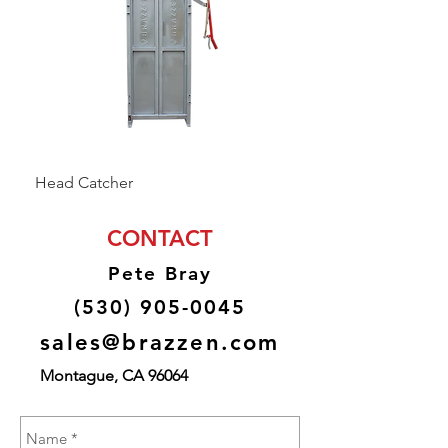
Head Catcher
Baulk Gate Kit
CONTACT
Pete Bray
(530) 905-0045
sales@brazzen.com
Montague, CA 96064