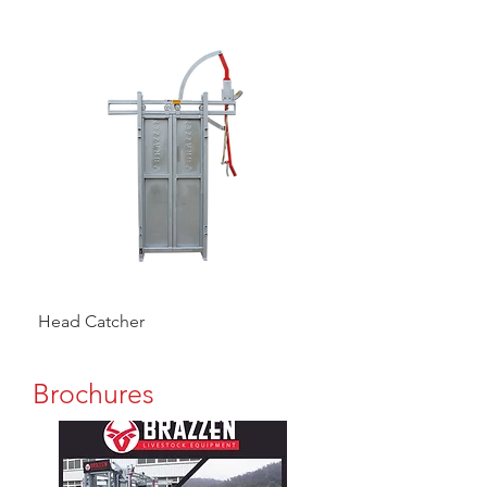
Head Catcher
Baulk Gate Kit
Brochures