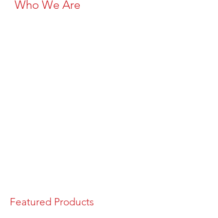
Who We Are
Featured Products