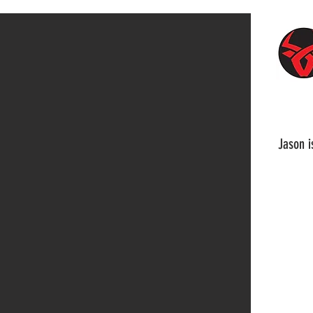
Jason i