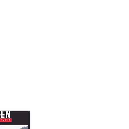
Quick View