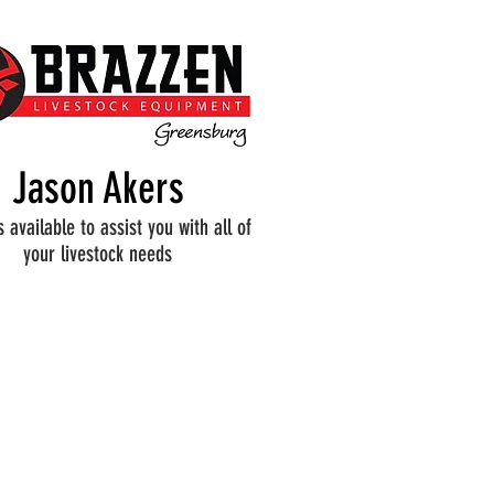
Jason Akers
s available to assist you with all of
your livestock needs