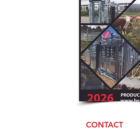
CONTACT
Jason Akers