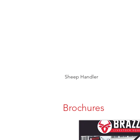
Sheep Handler
Brochures