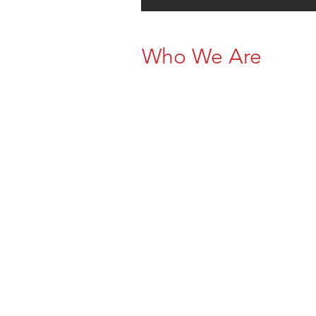
Who We Are