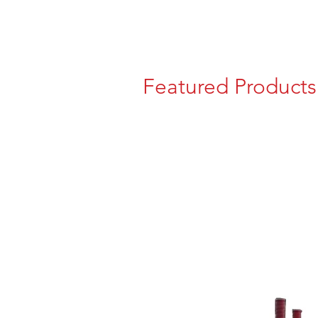
Featured Products