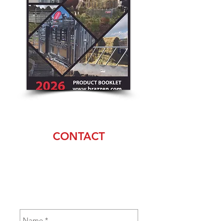
CONTACT
Pete Bray
(530) 905-0045
sales@brazzen.com