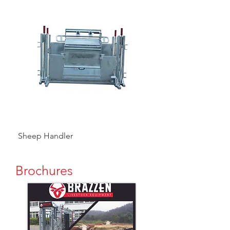
Sheep Handler
Sheep V 3 Way Draft
Brochures