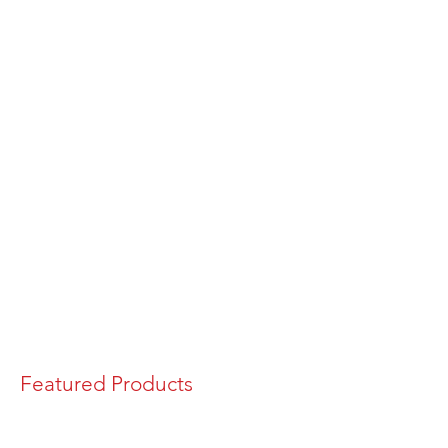
Featured Products