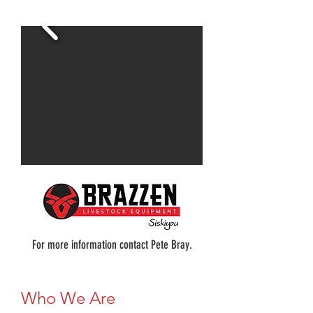
For more information contact Pete Bray.
Who We Are