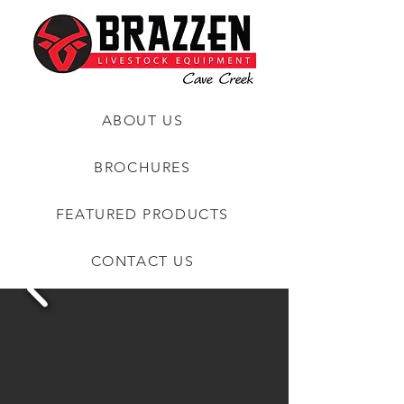
ABOUT US
BROCHURES
FEATURED PRODUCTS
CONTACT US