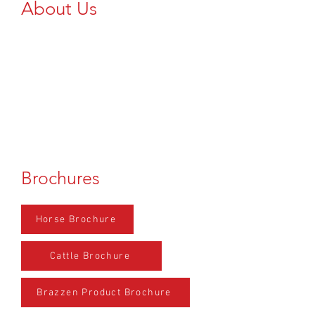
About Us
Add Text Here...
Brochures
Horse Brochure
Cattle Brochure
Brazzen Product Brochure