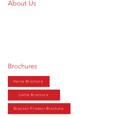
About Us
Add Text Here...
Brochures
Horse Brochure
Cattle Brochure
Brazzen Product Brochure