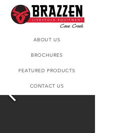
ABOUT US
BROCHURES
FEATURED PRODUCTS
CONTACT US