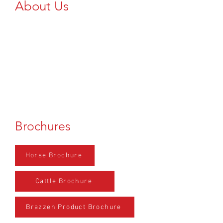
About Us
Add Text Here...
Brochures
Horse Brochure
Cattle Brochure
Brazzen Product Brochure