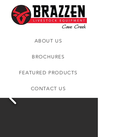
ABOUT US
BROCHURES
FEATURED PRODUCTS
CONTACT US