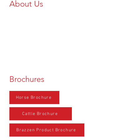
About Us
Add Text Here...
Brochures
Horse Brochure
Cattle Brochure
Brazzen Product Brochure