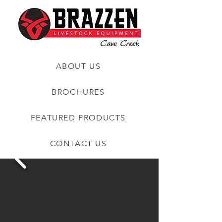
ABOUT US
BROCHURES
FEATURED PRODUCTS
CONTACT US