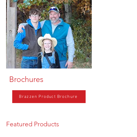
Brochures
Brazzen Product Brochure
Featured Products