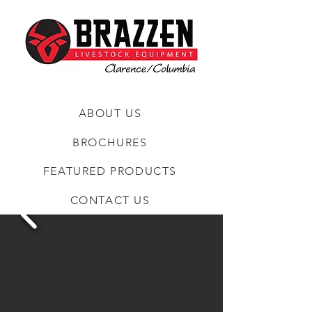
ABOUT US
BROCHURES
FEATURED PRODUCTS
CONTACT US