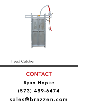
Head Catcher
Baulk Gate Kit
CONTACT
Ryan Hopke
(573) 489-6474
sales@brazzen.com