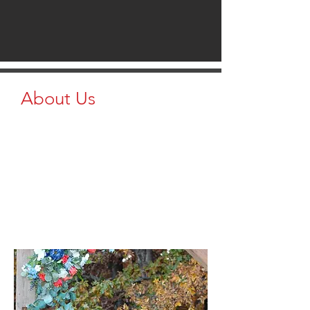
About Us
At Brazzen Clarence & Brazzen
Columbia, we are proud to offer
Brazzen Livestock Equipment to
farmers and livestock producers in
Missouri. We provide high-quality,
reliable equipment like cattle panels,
chutes, and livestock handling systems
to make your work easier and more
efficient.