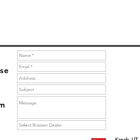
Quick View
se
om
Kanab, UT