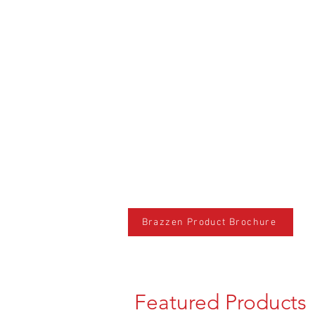
Brazzen Product Brochure
Featured Products