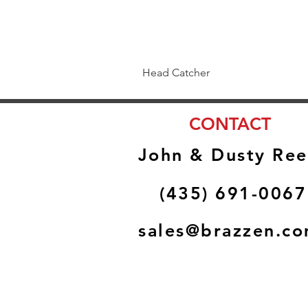
Head Catcher
CONTACT
John & Dusty Ree
(435) 691-0067
sales@brazzen.c