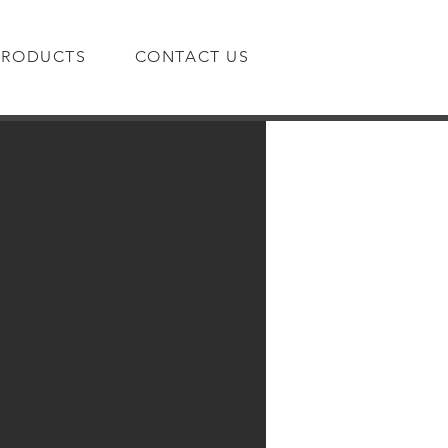
PRODUCTS
CONTACT US