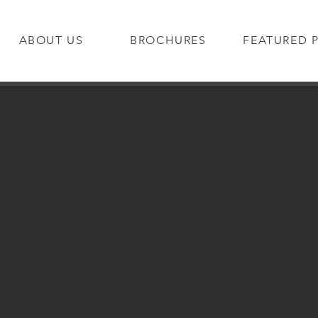
ABOUT US
BROCHURES
FEATURED 