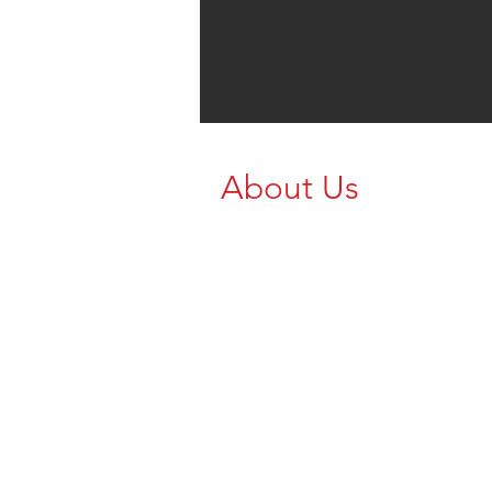
About Us