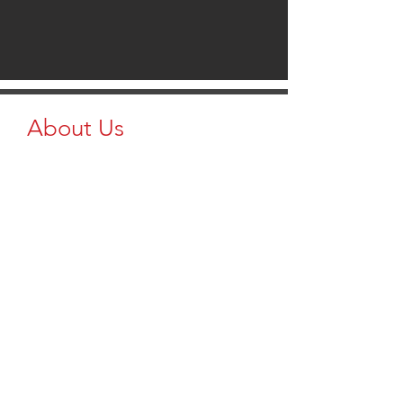
About Us