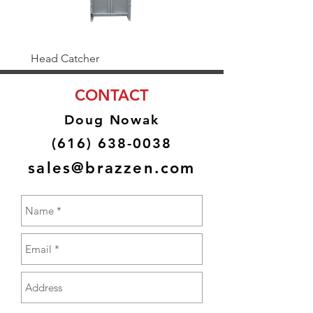
Head Catcher
Baulk Gate Kit
CONTACT
Doug Nowak
(616) 638-0038
sales@brazzen.com