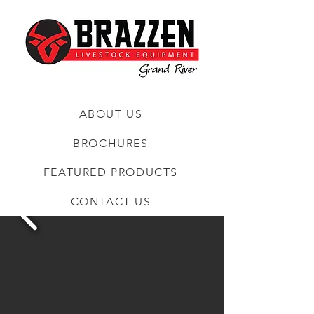
ABOUT US
BROCHURES
FEATURED PRODUCTS
CONTACT US