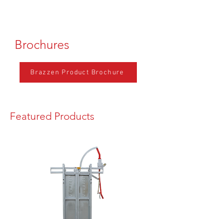
Brochures
Brazzen Product Brochure
Featured Products