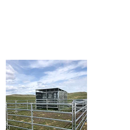
panels, gates, chutes, feeders, and
more. We’re here to make your job
easier with equipment that’s built to
last and service you can rely on.
Visit us at Brazzen Park City – where
quality meets performance, and your
livestock needs come first.