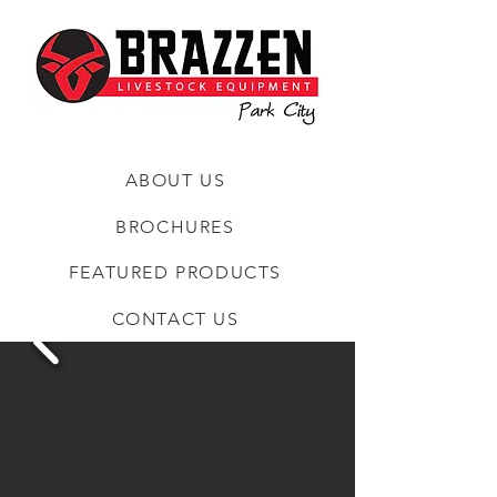
ABOUT US
BROCHURES
FEATURED PRODUCTS
CONTACT US