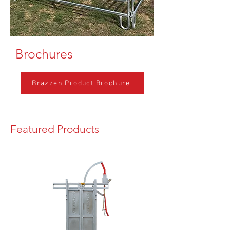
Brochures
Brazzen Product Brochure
Featured Products