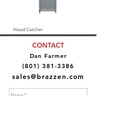
Head Catcher
Baulk Gate Kit
CONTACT
Dan Farmer
(801) 381-3386
sales@brazzen.com