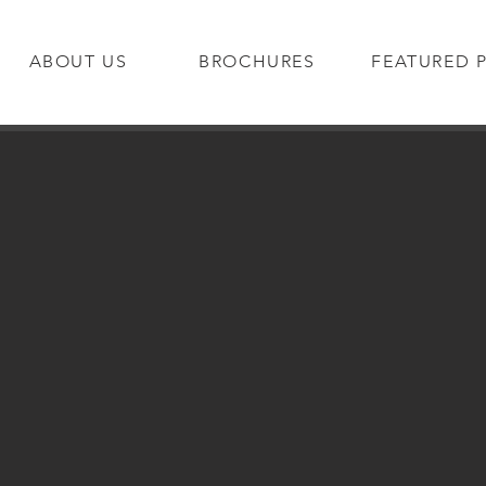
ABOUT US
BROCHURES
FEATURED 