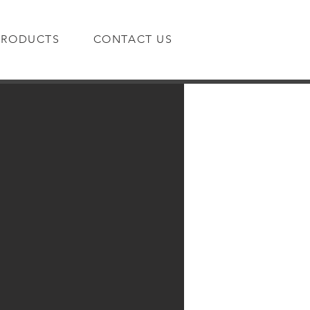
PRODUCTS
CONTACT US