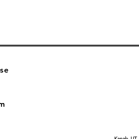
Quick View
se
om
Kanab, UT