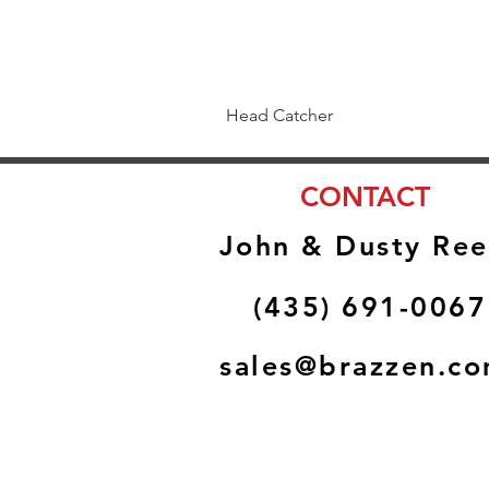
Head Catcher
CONTACT
John & Dusty Ree
(435) 691-0067
sales@brazzen.c