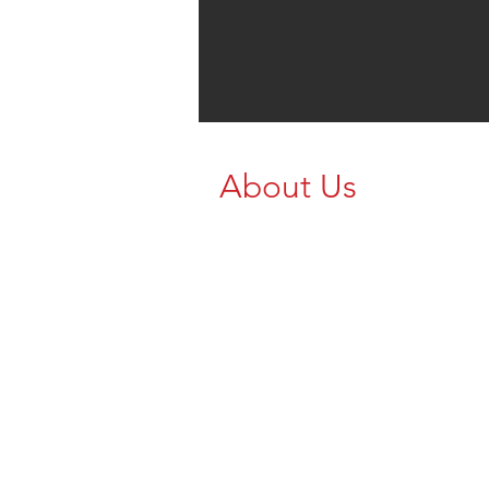
About Us