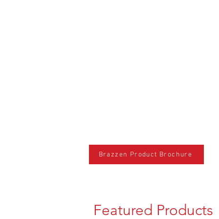
Brazzen Product Brochure
Featured Products