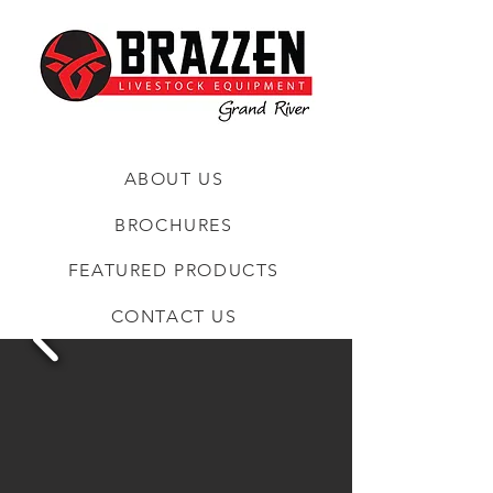
ABOUT US
BROCHURES
FEATURED PRODUCTS
CONTACT US