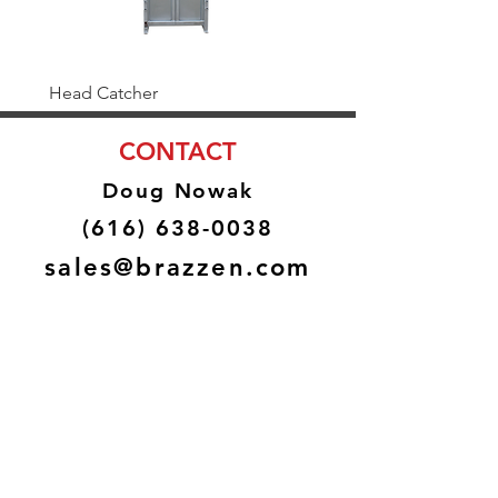
Head Catcher
Baulk Gate Kit
CONTACT
Doug Nowak
(616) 638-0038
sales@brazzen.com