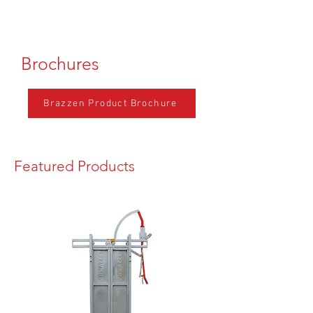
Brochures
Brazzen Product Brochure
Featured Products