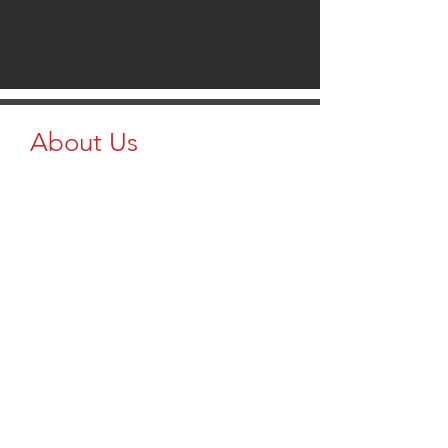
About Us