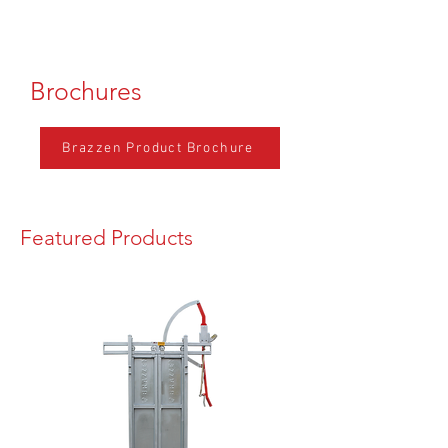
Brochures
Brazzen Product Brochure
Featured Products