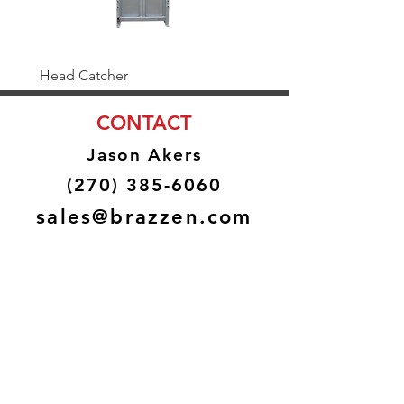
Head Catcher
Baulk Gate Kit
CONTACT
Jason Akers
(270) 385-6060
sales@brazzen.com