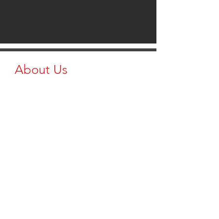
About Us