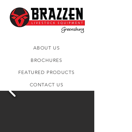
ABOUT US
BROCHURES
FEATURED PRODUCTS
CONTACT US