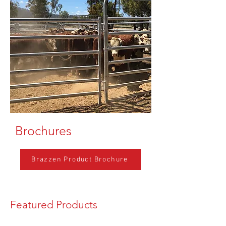
Brochures
Brazzen Product Brochure
Featured Products