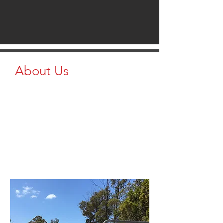
About Us
At Brazzen Native Country, we provide
a wide range of essentials, including
panels, gates, catch pens, round pens,
squeeze chutes, sweep tubs,
equipment consignments, and even
trees, hay, and alfalfa. From cattle and
horses to homestead setups, we’ve got
everything you need to build and
maintain your operation.