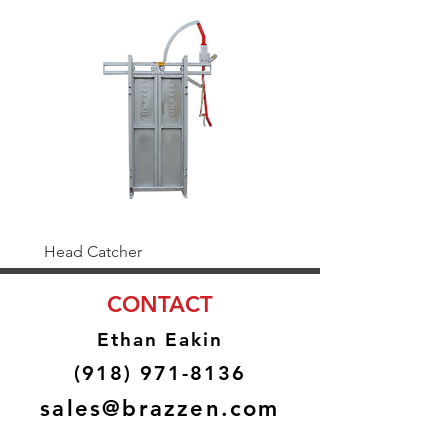
Head Catcher
Baulk Gate Kit
CONTACT
Ethan Eakin
(918) 971-8136
sales@brazzen.com