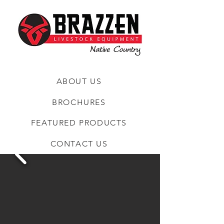
ABOUT US
BROCHURES
FEATURED PRODUCTS
CONTACT US